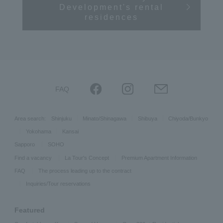
Development's rental
residences
FAQ
Area search:
Shinjuku
Minato/Shinagawa
Shibuya
Chiyoda/Bunkyo
Yokohama
Kansai
Sapporo
SOHO
Find a vacancy
La Tour's Concept
Premium Apartment Information
FAQ
The process leading up to the contract
Inquiries/Tour reservations
Featured