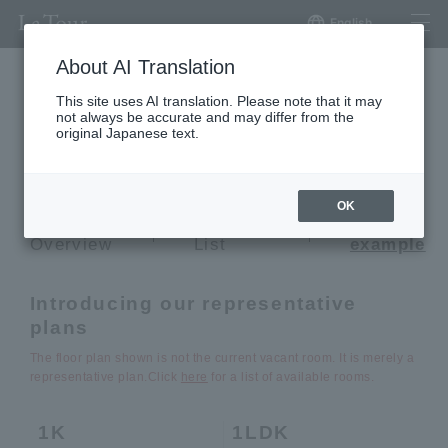
English
About AI Translation
This site uses AI translation. Please note that it may
not always be accurate and may differ from the
La Tour Shinjuku Grand
original Japanese text.
La Tour SHINJUKU GRAND
OK
Building
Vacancy
Plan
Overview
List
example
Introducing our representative
plans
The floor plan shown is not the current vacant room. It is merely a
representative plan.
Click
here
for a list of available rooms.
1K
1LDK