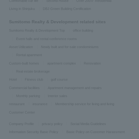
Comfortable car life
Second House
Over 200㎡ Residential
Living in Shinjuku
DBJ Green Building Certification
Sumitomo Realty & Development related sites
Sumitomo Realty & Development Top
office building
Event halls and rental conference rooms
Asset Utilization
Newly built and for-sale condominiums
Rental apartment
Custom-built homes
apartment complex
Renovation
Real estate brokerage
Hotel
Fitness club
golf course
Commercial facilities
Apartment management and repairs
Monthly parking
Interior sales
restaurant
insurance
Membership service for living and living
Customer Center
Company Profile
privacy policy
Social Media Guidelines
Information Security Basic Policy
Basic Policy on Customer Harassment