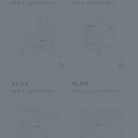
50E-L type/46.62㎡
60A-L type/55.24㎡
2LDK
4LDK
90B-L type/87.69㎡
160A-L type/162.53㎡