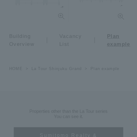
Building
Vacancy
Plan
Overview
List
example
HOME
La Tour Shinjuku Grand
Plan example
Properties other than the La Tour series
You can see it.
Sumitomo Realty &