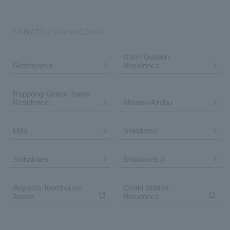
MINATO / SHINAGAWA
Izumi Garden
Gotenyama
Residence
Roppongi Grand Tower
Residence
Minami-Azabu
Mita
Shiodome
Shibakoen
Shibakoen II
Aoyama Townhouse
Osaki Station
Annex
Residence