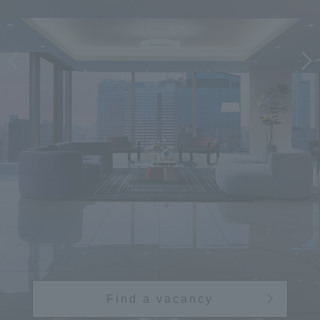
Find a vacancy