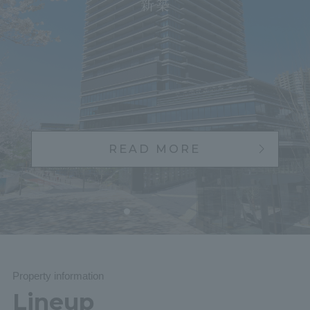
Yokoha
READ MORE
Property information
Lineup