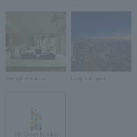
Over 200m² mansion
Living in Shinjuku