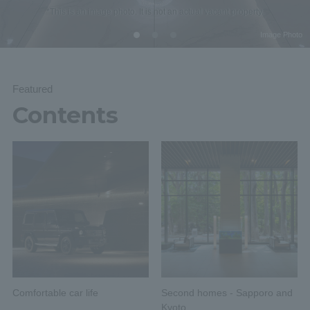
*This is an image photo. It is not an actual vacant property.
Image Photo
Featured
Contents
Comfortable car life
Second homes - Sapporo and
Kyoto