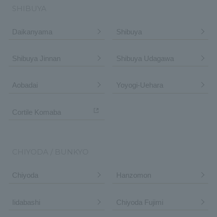
SHIBUYA
Daikanyama
Shibuya
Shibuya Jinnan
Shibuya Udagawa
Aobadai
Yoyogi-Uehara
Cortile Komaba
CHIYODA / BUNKYO
Chiyoda
Hanzomon
Iidabashi
Chiyoda Fujimi