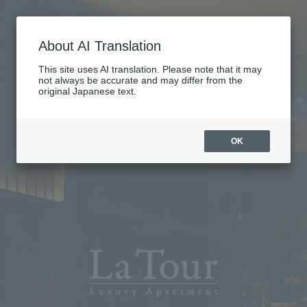
About AI Translation
This site uses AI translation. Please note that it may
not always be accurate and may differ from the
original Japanese text.
OK