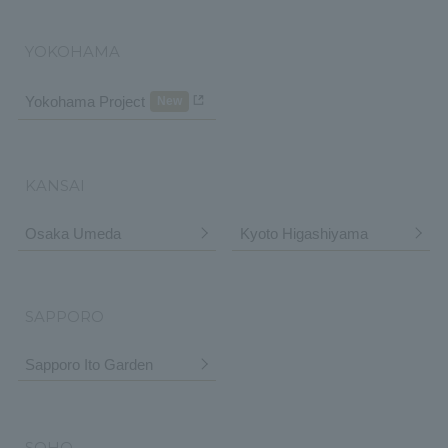
YOKOHAMA
Yokohama Project
New
KANSAI
Osaka Umeda
Kyoto Higashiyama
SAPPORO
Sapporo Ito Garden
SOHO