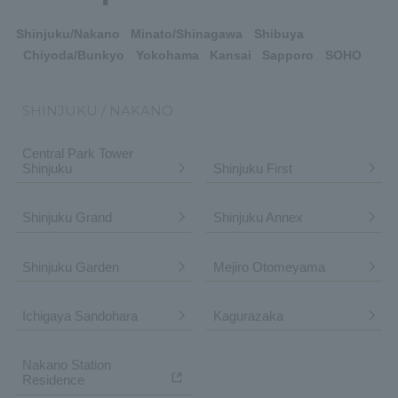
Shinjuku/Nakano
Minato/Shinagawa
Shibuya
Chiyoda/Bunkyo
Yokohama
Kansai
Sapporo
SOHO
SHINJUKU / NAKANO
Central Park Tower
Shinjuku
Shinjuku First
Shinjuku Grand
Shinjuku Annex
Shinjuku Garden
Mejiro Otomeyama
Ichigaya Sandohara
Kagurazaka
Nakano Station
Residence