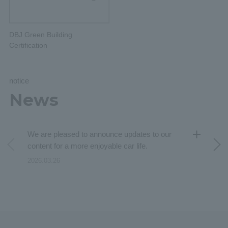
DBJ Green Building
Certification
notice
News
We are pleased to announce updates to our
content for a more enjoyable car life.
2026.03.26