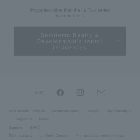
Properties other than the La Tour series
You can see it.
Sumitomo Realty &
Development's rental
residences
FAQ
Area search:
Shinjuku
Minato/Shinagawa
Shibuya
Chiyoda/Bunkyo
Yokohama
Kansai
Sapporo
SOHO
Find a vacancy
La Tour's Concept
Premium Apartment Information