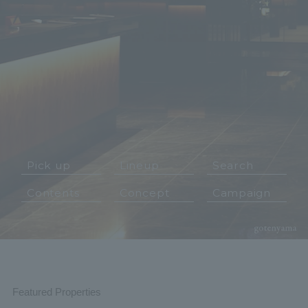
Pick up
Lineup
Search
Contents
Concept
Campaign
Featured Properties