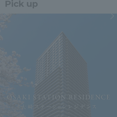
Pick up