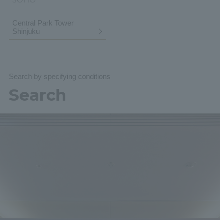
Central Park Tower
Shinjuku
Search by specifying conditions
Search