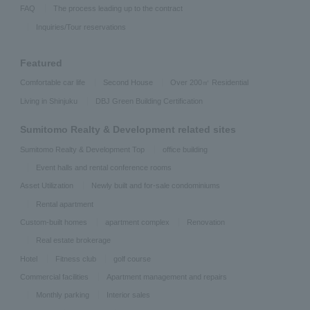
FAQ
The process leading up to the contract
Inquiries/Tour reservations
Featured
Comfortable car life
Second House
Over 200㎡ Residential
Living in Shinjuku
DBJ Green Building Certification
Sumitomo Realty & Development related sites
Sumitomo Realty & Development Top
office building
Event halls and rental conference rooms
Asset Utilization
Newly built and for-sale condominiums
Rental apartment
Custom-built homes
apartment complex
Renovation
Real estate brokerage
Hotel
Fitness club
golf course
Commercial facilities
Apartment management and repairs
Monthly parking
Interior sales