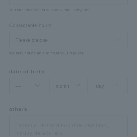
You can enter either with or without a hyphen.
Contactable hours
We may not be able to meet your request.
date of birth
others