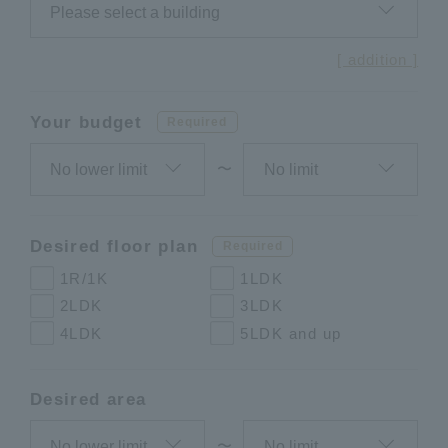
[ addition ]
Your budget
Required
〜
Desired floor plan
Required
1R/1K
1LDK
2LDK
3LDK
4LDK
5LDK and up
Desired area
〜