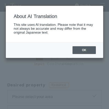
English
About AI Translation
This site uses AI translation. Please note that it may
not always be accurate and may differ from the
Request a premium
original Japanese text.
apartment
OK
Input
Confirmation
completion
Desired property
Required