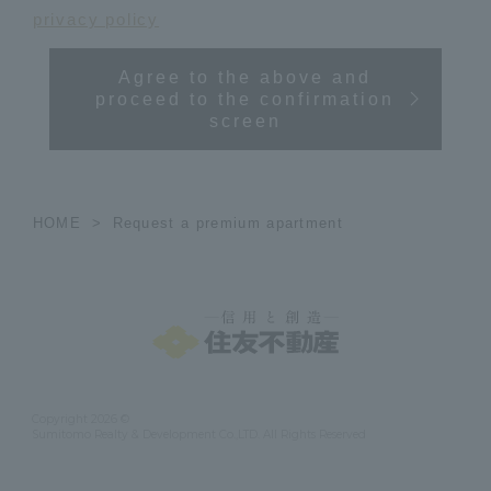
privacy policy
Agree to the above and
proceed to the confirmation
screen
HOME
Request a premium apartment
Copyright 2026 ©
Sumitomo Realty & Development Co.,LTD. All Rights Reserved