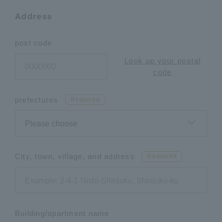
Address
post code
Look up your postal
code
prefectures
Required
City, town, village, and address
Required
Building/apartment name