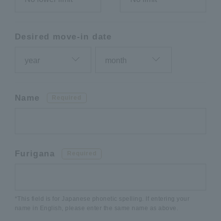
Desired move-in date
Name
Required
Furigana
Required
*This field is for Japanese phonetic spelling. If entering your
name in English, please enter the same name as above.