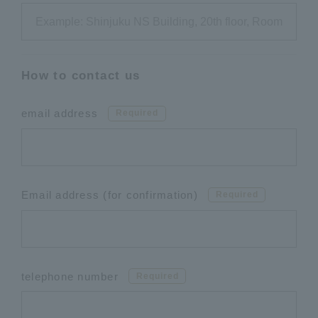
How to contact us
email address
Required
Email address (for confirmation)
Required
telephone number
Required