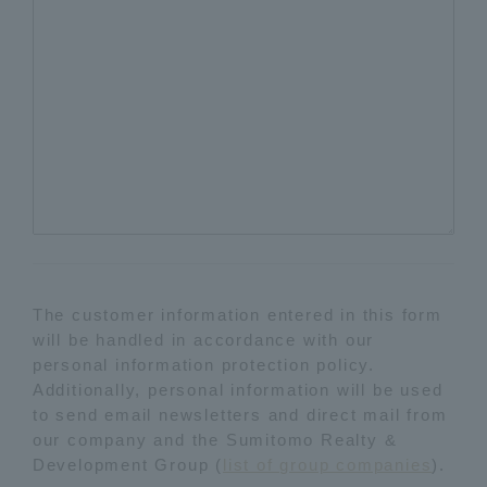
The customer information entered in this form
will be handled in accordance with our
personal information protection policy.
Additionally, personal information will be used
to send email newsletters and direct mail from
our company and the Sumitomo Realty &
Development Group (
list of group companies
).