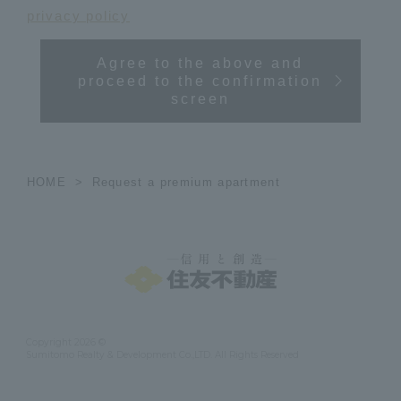
privacy policy
Agree to the above and
proceed to the confirmation
screen
HOME
Request a premium apartment
Copyright 2026 ©
Sumitomo Realty & Development Co.,LTD. All Rights Reserved