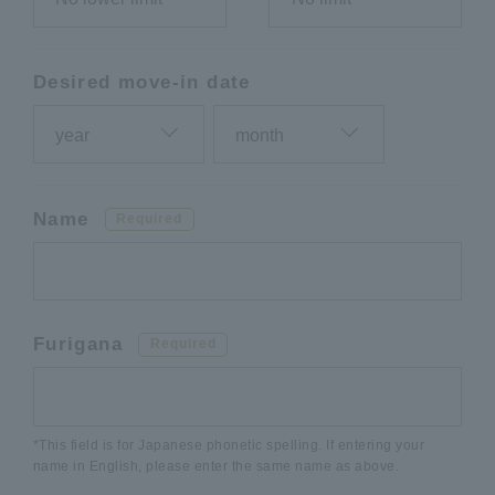
Desired move-in date
Name
Required
Furigana
Required
*This field is for Japanese phonetic spelling. If entering your
name in English, please enter the same name as above.