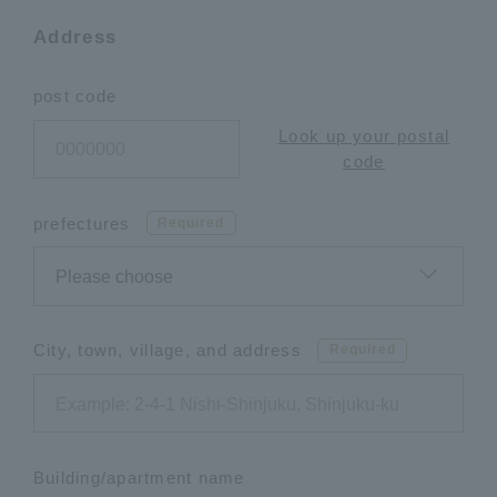
Address
post code
Look up your postal
code
prefectures
Required
City, town, village, and address
Required
Building/apartment name