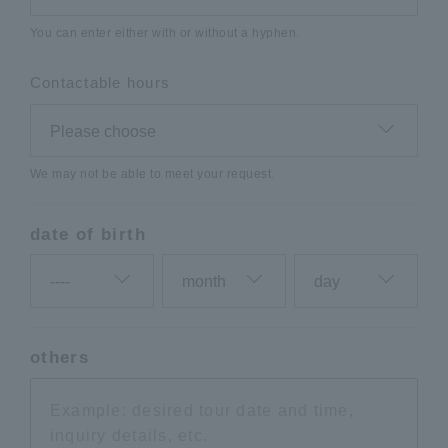
You can enter either with or without a hyphen.
Contactable hours
We may not be able to meet your request.
date of birth
others