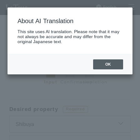
English
About AI Translation
This site uses AI translation. Please note that it may
not always be accurate and may differ from the
Request a premium
original Japanese text.
apartment
OK
Input
Confirmation
completion
Desired property
Required