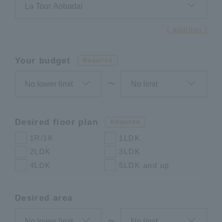
[ addition ]
Your budget
Required
〜
Desired floor plan
Required
1R/1K
1LDK
2LDK
3LDK
4LDK
5LDK and up
Desired area
〜