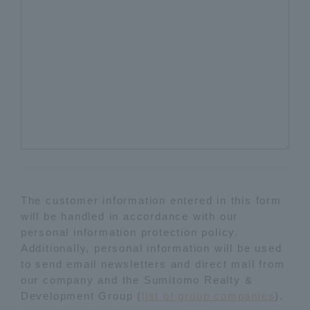
The customer information entered in this form
will be handled in accordance with our
personal information protection policy.
Additionally, personal information will be used
to send email newsletters and direct mail from
our company and the Sumitomo Realty &
Development Group (
list of group companies
).