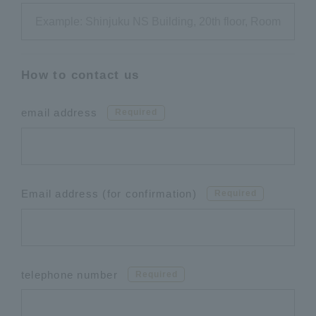
How to contact us
email address
Required
Email address (for confirmation)
Required
telephone number
Required