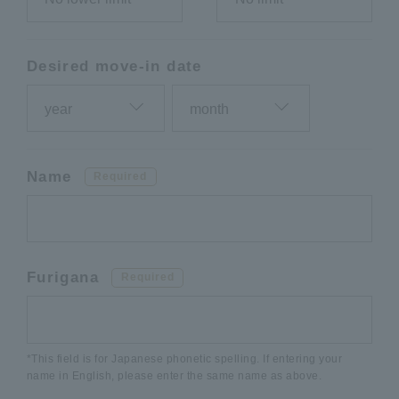
Desired move-in date
Name
Required
Furigana
Required
*This field is for Japanese phonetic spelling. If entering your
name in English, please enter the same name as above.