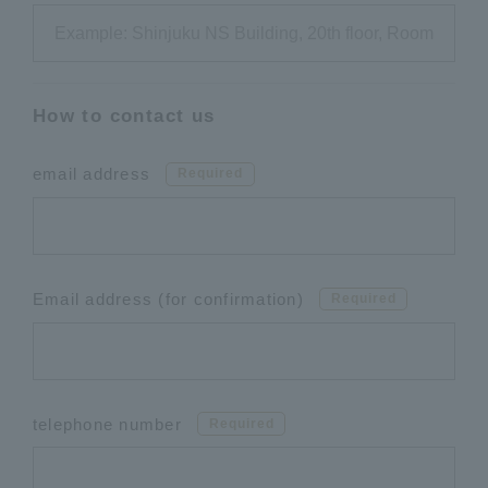
How to contact us
email address
Required
Email address (for confirmation)
Required
telephone number
Required