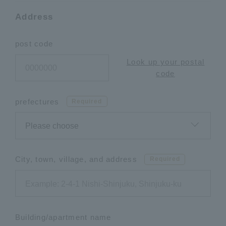
Address
post code
Look up your postal
code
prefectures
Required
City, town, village, and address
Required
Building/apartment name