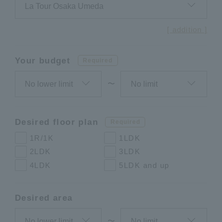
[ addition ]
Your budget
Required
〜
Desired floor plan
Required
1R/1K
1LDK
2LDK
3LDK
4LDK
5LDK and up
Desired area
〜