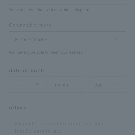
You can enter either with or without a hyphen.
Contactable hours
We may not be able to meet your request.
date of birth
others