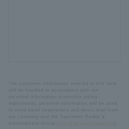
The customer information entered in this form
will be handled in accordance with our
personal information protection policy.
Additionally, personal information will be used
to send email newsletters and direct mail from
our company and the Sumitomo Realty &
Development Group (
list of group companies
).