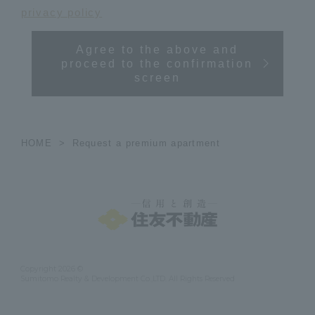
privacy policy
Agree to the above and
proceed to the confirmation
screen
HOME
Request a premium apartment
Copyright 2026 ©
Sumitomo Realty & Development Co.,LTD. All Rights Reserved