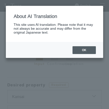
English
About AI Translation
This site uses AI translation. Please note that it may
not always be accurate and may differ from the
Request a premium
original Japanese text.
apartment
OK
Input
Confirmation
completion
Desired property
Required